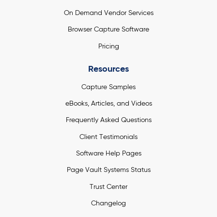
On Demand Vendor Services
Browser Capture Software
Pricing
Resources
Capture Samples
eBooks, Articles, and Videos
Frequently Asked Questions
Client Testimonials
Software Help Pages
Page Vault Systems Status
Trust Center
Changelog