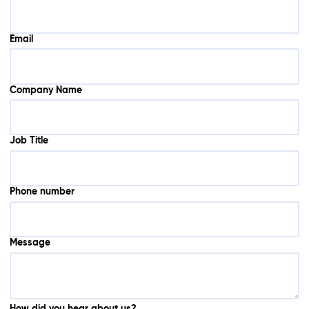
Email
Company Name
Job Title
Phone number
Message