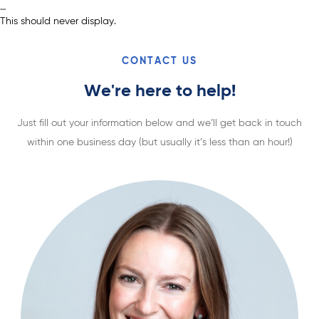
…
This should never display.
CONTACT US
We're here to help!
Just fill out your information below and we’ll get back in touch
within one business day (but usually it’s less than an hour!)