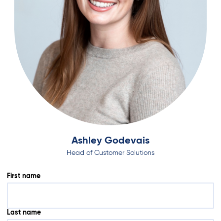
Ashley Godevais
Head of Customer Solutions
First name
Last name