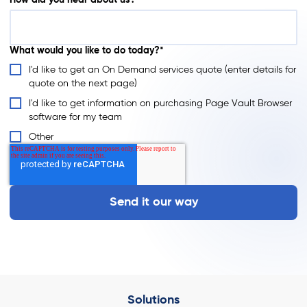
How did you hear about us?
What would you like to do today?*
I'd like to get an On Demand services quote (enter details for
quote on the next page)
I'd like to get information on purchasing Page Vault Browser
software for my team
Other
Solutions