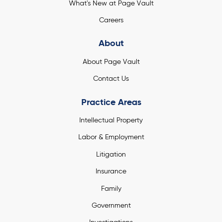
What's New at Page Vault
Careers
About
About Page Vault
Contact Us
Practice Areas
Intellectual Property
Labor & Employment
Litigation
Insurance
Family
Government