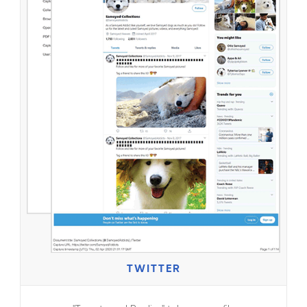
TWITTER