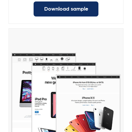
Download sample