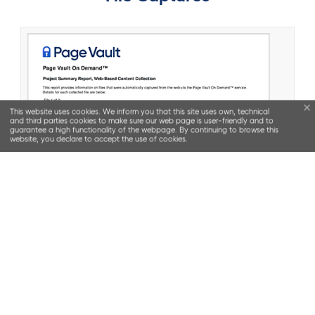
This website uses cookies. We inform you that this site uses own, technical
and third parties cookies to make sure our web page is user-friendly and to
guarantee a high functionality of the webpage. By continuing to browse this
website, you declare to accept the use of cookies.
SOLUTIONS
Web Capture Software (Browser)
Outsourced Capture Services (Page Vault On
Demand
)
Stencil (Trademark Prosecution Software)