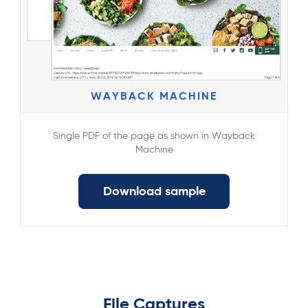
WAYBACK MACHINE
Single PDF of the page as shown in Wayback
Machine
Download sample
File Captures