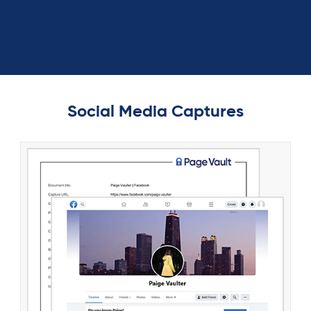
Social Media Captures