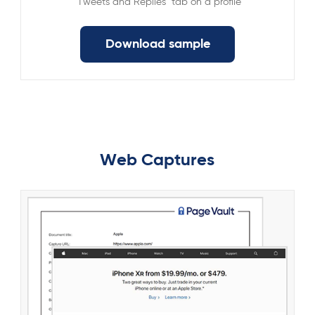
"Tweets and Replies" tab on a profile
Download sample
Web Captures