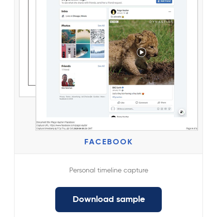
FACEBOOK
Personal timeline capture
Download sample