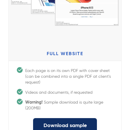
FULL WEBSITE
Each page is on its own PDF with cover sheet
(can be combined into a single PDF at client's
request)
Videos and documents, if requested
Warning!
Sample download is quite large
(200MB)
Download sample