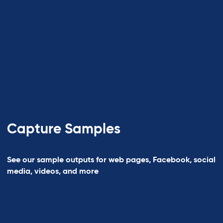
Capture Samples
See our sample outputs for web pages, Facebook, social
media, videos, and more