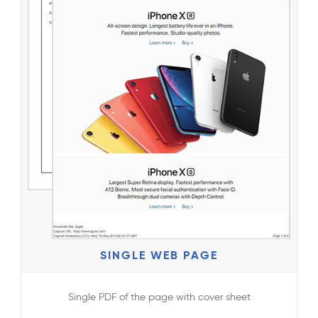
SINGLE WEB PAGE
Single PDF of the page with cover sheet