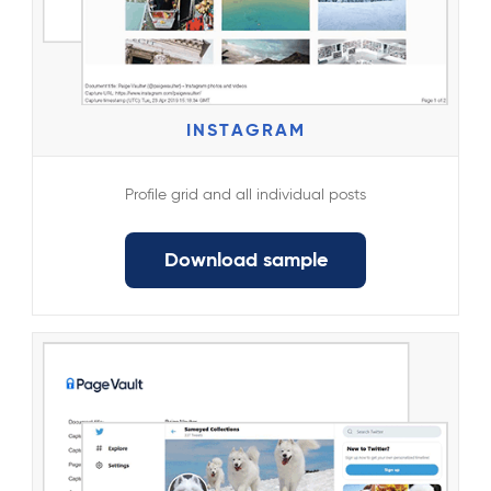
INSTAGRAM
Profile grid and all individual posts
Download sample